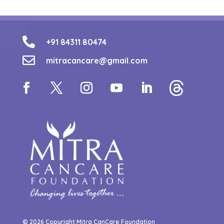

+91 84311 80474

mitracancare@gmail.com
© 2026 Copyright Mitra CanCare Foundation