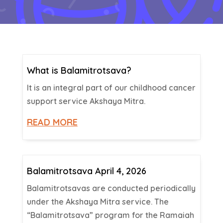
What is Balamitrotsava?
It is an integral part of our childhood cancer
support service Akshaya Mitra.
READ MORE
Balamitrotsava April 4, 2026
Balamitrotsavas are conducted periodically
under the Akshaya Mitra service. The
“Balamitrotsava” program for the Ramaiah