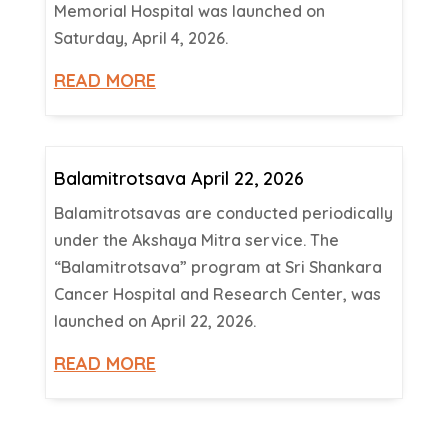
Memorial Hospital was launched on
Saturday, April 4, 2026.
READ MORE
Balamitrotsava April 22, 2026
Balamitrotsavas are conducted periodically
under the Akshaya Mitra service. The
“Balamitrotsava” program at Sri Shankara
Cancer Hospital and Research Center, was
launched on April 22, 2026.
READ MORE