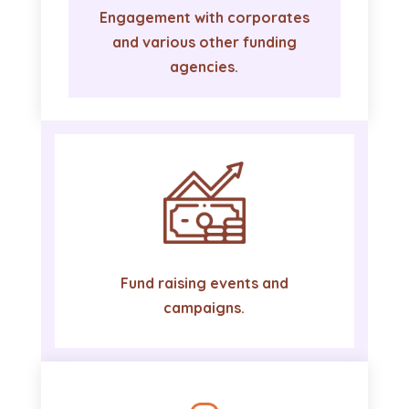
Engagement with corporates
and various other funding
agencies.
Fund raising events and
campaigns.