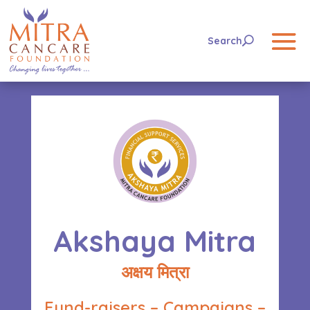
Akshaya Mitra
अक्षय मित्रा
Fund-raisers – Campaigns –