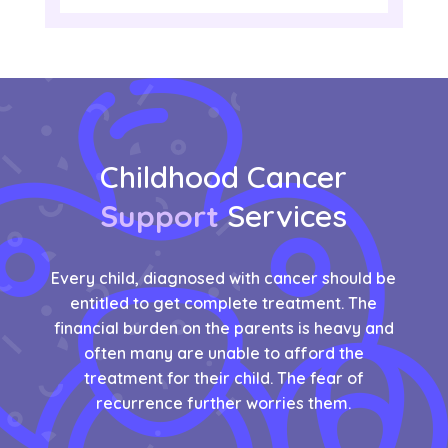
Childhood Cancer
Support
Services
Every child, diagnosed with cancer should be
entitled to get complete treatment. The
financial burden on the parents is heavy and
often many are unable to afford the
treatment for their child. The fear of
recurrence further worries them.