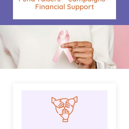
Financial Support