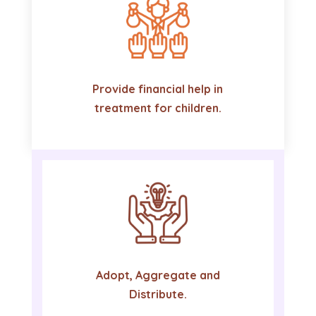
Provide financial help in
treatment for children.
Adopt, Aggregate and
Distribute.