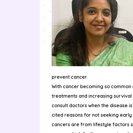
prevent cancer.
With cancer becoming so common now
treatments and increasing survival
consult doctors when the disease i
cited reasons for not seeking early
cancers are from lifestyle factors 