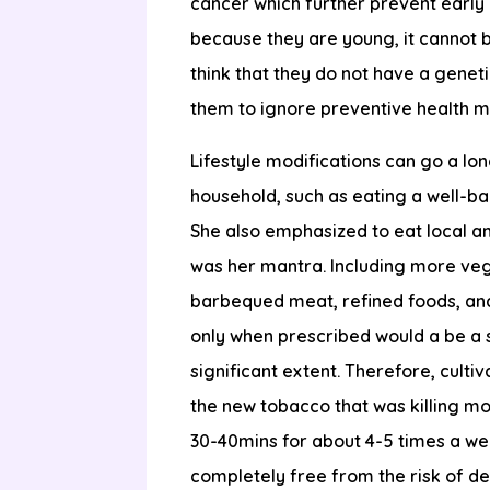
cancer which further prevent early 
because they are young, it cannot 
think that they do not have a geneti
them to ignore preventive health m
Lifestyle modifications can go a lon
household, such as eating a well-ba
She also emphasized to eat local an
was her mantra. Including more vege
barbequed meat, refined foods, an
only when prescribed would a be a sa
significant extent. Therefore, culti
the new tobacco that was killing mo
30-40mins for about 4-5 times a wee
completely free from the risk of d