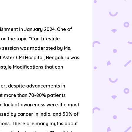
lishment in January 2024. One of
on the topic “Can Lifestyle
e session was moderated by Ms.
at Aster CMI Hospital, Bengaluru was
style Modifications that can
ver, despite advancements in
hat more than 70-80% patients
nd lack of awareness were the most
used by cancer in India, and 50% of
ections. There are many myths about