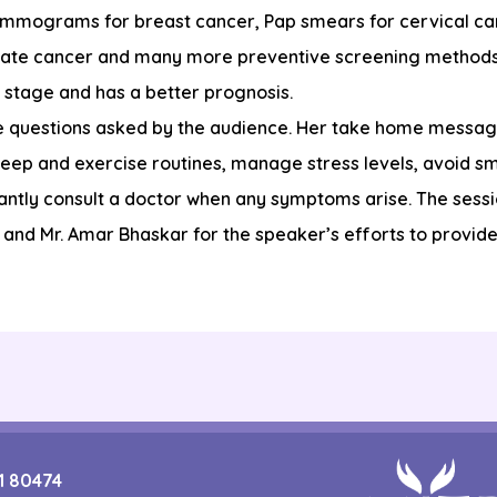
ammograms for breast cancer, Pap smears for cervical can
state cancer and many more preventive screening method
r stage and has a better prognosis.
he questions asked by the audience. Her take home messag
leep and exercise routines, manage stress levels, avoid sm
ntly consult a doctor when any symptoms arise. The sessi
and Mr. Amar Bhaskar for the speaker’s efforts to provide 
1 80474