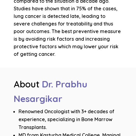
compared to the situation a decade ago.
Studies have shown that in 75% of the cases,
lung cancer is detected late, leading to
severe challenges for treatability and thus
poor outcomes. The best preventive measure
is by avoiding risk factors and increasing
protective factors which may lower your risk
of getting cancer.
About
Dr. Prabhu
Nesargikar
Renowned Oncologist with 3+ decades of
experience, specializing in Bone Marrow
Transplants.
MD from Kasturba Medical College, Manipal,