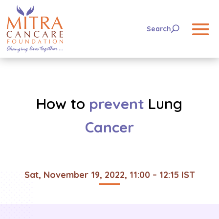
How to
prevent
Lung
Cancer
Sat, November 19, 2022, 11:00 – 12:15 IST