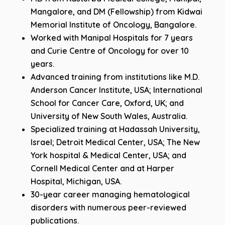
Mangalore, and DM (Fellowship) from Kidwai
Memorial Institute of Oncology, Bangalore.
Worked with Manipal Hospitals for 7 years
and Curie Centre of Oncology for over 10
years.
Advanced training from institutions like M.D.
Anderson Cancer Institute, USA; International
School for Cancer Care, Oxford, UK; and
University of New South Wales, Australia.
Specialized training at Hadassah University,
Israel; Detroit Medical Center, USA; The New
York hospital & Medical Center, USA; and
Cornell Medical Center and at Harper
Hospital, Michigan, USA.
30-year career managing hematological
disorders with numerous peer-reviewed
publications.