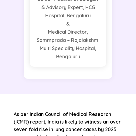
& Advisory Expert, HCG
Hospital, Bengaluru
&
Medical Director,
Sammprada – Rajalakshmi
Multi Speciality Hospital,
Bengaluru
As per Indian Council of Medical Research
(ICMR) report, India is likely to witness an over
seven fold rise in lung cancer cases by 2025