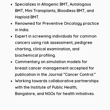
Specializes in Allogenic BMT, Autologous
BMT, Mini Transplants, Bloodless BMT, and
Haploid BMT.
Renowned for Preventive Oncology practice
in India.
Expert in screening individuals for common
cancers using risk assessment, pedigree
charting, clinical examination, and
biochemical profiling.
Commentary on simulation models for
breast cancer management accepted for
publication in the Journal “Cancer Control.”
Working towards collaborative partnerships
with the Institute of Public Health,
Bangalore, and NGOs for health initiatives.