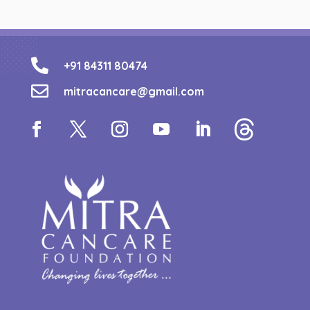

+91 84311 80474

mitracancare@gmail.com