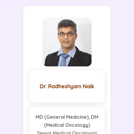
Dr. Radheshyam Naik
MD (General Medicine), DM
(Medical Oncology)
Senior Medical Oncologist