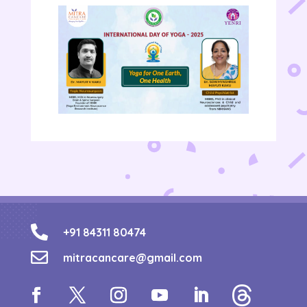

+91 84311 80474

mitracancare@gmail.com