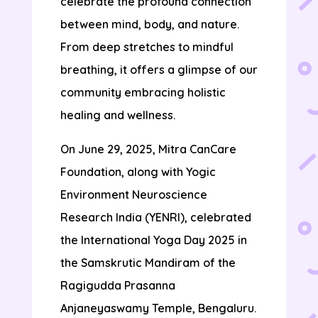
celebrate the profound connection
between mind, body, and nature.
From deep stretches to mindful
breathing, it offers a glimpse of our
community embracing holistic
healing and wellness.
On June 29, 2025, Mitra CanCare
Foundation, along with Yogic
Environment Neuroscience
Research India (YENRI), celebrated
the International Yoga Day 2025 in
the Samskrutic Mandiram of the
Ragigudda Prasanna
Anjaneyaswamy Temple, Bengaluru.