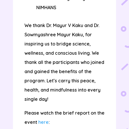
NIMHANS
We thank Dr. Mayur V Kaku and Dr.
Sowmyashree Mayur Kaku, for
inspiring us to bridge science,
wellness, and conscious living. We
thank all the participants who joined
and gained the benefits of the
program. Let’s carry this peace,
health, and mindfulness into every
single day!
Please watch the brief report on the
event
here
: