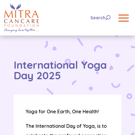
International Yoga
Day 2025
Yoga for One Earth, One Health!
The International Day of Yoga, is to