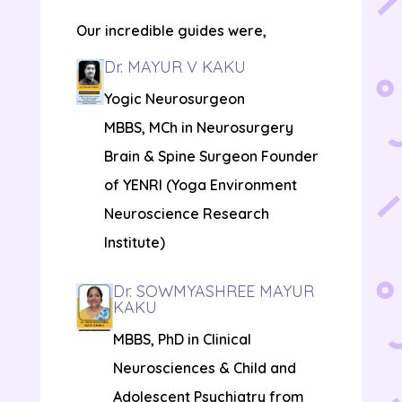
Our incredible guides were,
Dr. MAYUR V KAKU
Yogic Neurosurgeon
MBBS, MCh in Neurosurgery
Brain & Spine Surgeon Founder
of YENRI (Yoga Environment
Neuroscience Research
Institute)
Dr. SOWMYASHREE MAYUR
KAKU
MBBS, PhD in Clinical
Neurosciences & Child and
Adolescent Psychiatry from